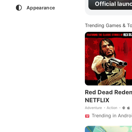
Official laun
Appearance
Trending Games & To
Red Dead Rede
NETFLIX
Adventure
Action
Trending in Andro