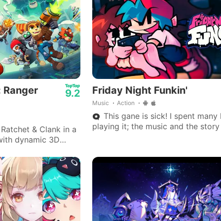
: Ranger
Friday Night Funkin'
9.2
Music
Action
This gane is sick! I spent many
playing it; the music and the stor
Ratchet & Clank in a
is really great.
with dynamic 3D
 arsenals, and