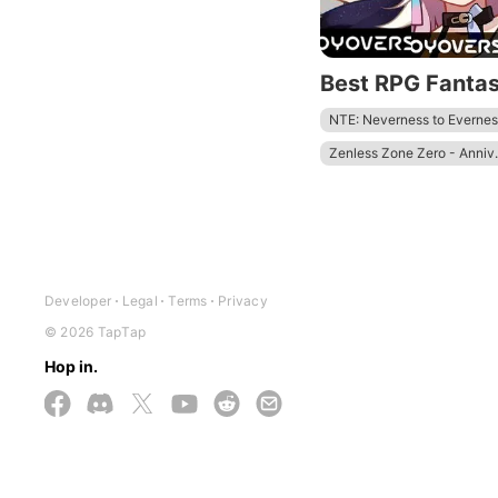
Best RPG Fanta
NTE: Neverness to Evernes
Zenless Zone Zero - Anniv.
Wuthering Waves - To Xua
Tower of Fantasy
Honkai
Developer
Legal
Terms
Privacy
© 2026 TapTap
Hop in.