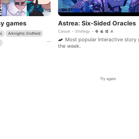
00:37
sy games
Astrea: Six-Sided Oracles
Casual
Strategy
s
Arknights: Endfield
Most popular Interactive story
...
the week.
nfang
Genshin Impact
: Star Rail
Try again