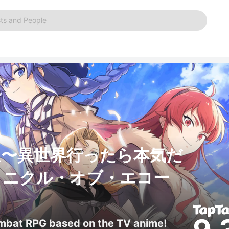
ts and People
生〜異世界行ったら本気だ
ロニクル・オブ・エコー
ombat RPG based on the TV anime!