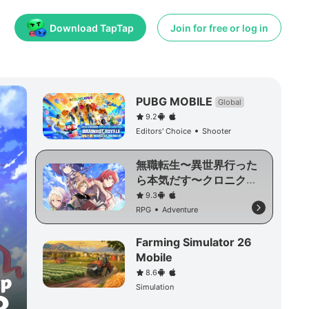
Download TapTap
Join for free or log in
PUBG MOBILE
Global
9.2
Editors' Choice
Shooter
無職転生〜異世界行った
ら本気だす〜クロニク
ル・オブ・エコーズ
9.3
RPG
Adventure
Farming Simulator 26
Mobile
8.6
Simulation