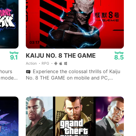
03:17
KAIJU NO. 8 THE GAME
9.1
8.5
Action
RPG
 hours
Experience the colossal thrills of Kaiju
y mode
No. 8 THE GAME on mobile and PC,
developed by Akatsuki Games.