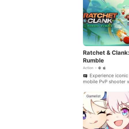
Ratchet & Clank
Rumble
Action
Experience iconic 
mobile PvP shooter 
arenas, customizable
multiplayer modes.
Gamelist