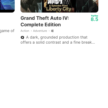
Grand Theft Auto IV:
8.5
Complete Edition
 game of
Action
Adventure
A dark, grounded production that
offers a solid contrast and a fine break
from today’s wave of colorful, fast-paced
adventure games.