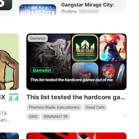
3
Gangstar Mirage City:
Online
Test Global
8.3
RPG
Gamelist
IX
This list tested the hardcore gamer out of me
8.4
Phantom Blade: Executioners
Dead Cells
GTA
...
GRIS
REMNANT II®
 an
 quotes