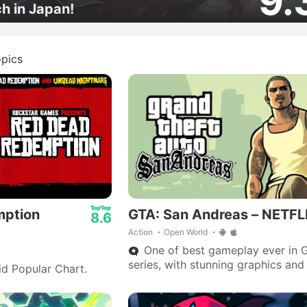
9.
ch in Japan!
pics
mption
GTA: San Andreas – NETFL
8.6
Action
Open World
One of best gameplay ever in 
series, with stunning graphics and
id Popular Chart.
outstanding storyline—Big Smoke
are iconic.