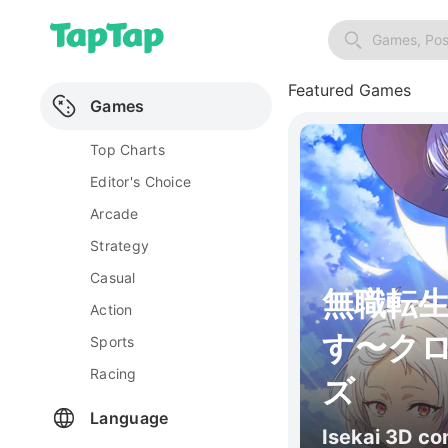
Games, Pos
Featured Games
Games
Top Charts
Editor's Choice
Arcade
Strategy
Casual
無職転
Action
す〜ク
Sports
Racing
ズ
Language
Isekai 3D c