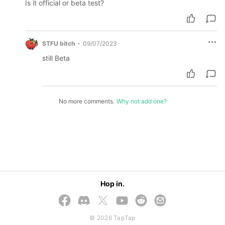
Is it official or beta test?
STFU bitch
09/07/2023
still Beta
No more comments.
Why not add one?
Hop in.
© 2026 TapTap