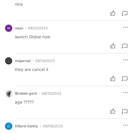
nice
naaa
08/22/2023
launch Global now
mujarrad
08/19/2023
they are cancel it
IBrahim gorti
08/16/2023
age ?????
Dillard Gahhy
08/08/2023