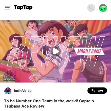
IndieVoice
Follow
To be Number One Team in the world! Captain
Tsubasa Ace Review