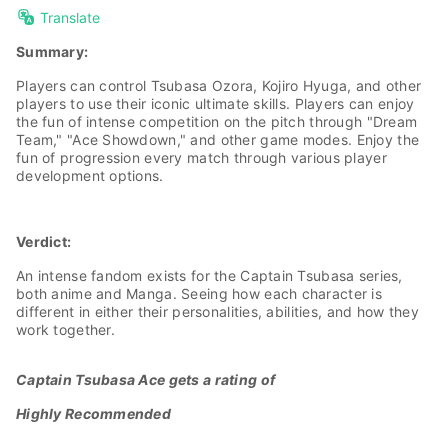
Translate
Summary:
Players can control Tsubasa Ozora, Kojiro Hyuga, and other
players to use their iconic ultimate skills. Players can enjoy
the fun of intense competition on the pitch through "Dream
Team," "Ace Showdown," and other game modes. Enjoy the
fun of progression every match through various player
development options.
Verdict:
An intense fandom exists for the Captain Tsubasa series,
both anime and Manga. Seeing how each character is
different in either their personalities, abilities, and how they
work together.
Captain Tsubasa Ace gets a rating of
Highly Recommended