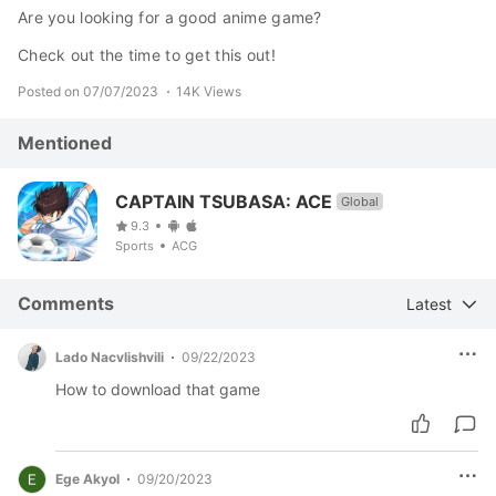
Are you looking for a good anime game?
Check out the time to get this out!
Posted on 07/07/2023
14K Views
Mentioned
CAPTAIN TSUBASA: ACE
Global
9.3
Sports
ACG
Comments
Latest
Lado Nacvlishvili
09/22/2023
How to download that game
Ege Akyol
09/20/2023