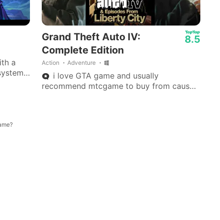
Grand Theft Auto IV:
8.5
Complete Edition
ith a
Action
Adventure
system,
i love GTA game and usually
 dice
recommend mtcgame to buy from cause
they are instant.
game?