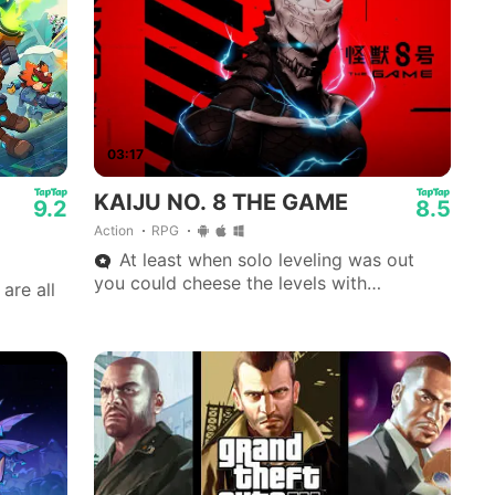
03:17
KAIJU NO. 8 THE GAME
9.2
8.5
Action
RPG
At least when solo leveling was out
you could cheese the levels with
are all
movement.