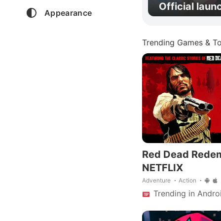
Official laun
Appearance
Trending Games & To
Red Dead Rede
NETFLIX
Adventure
Action
Trending in Andro