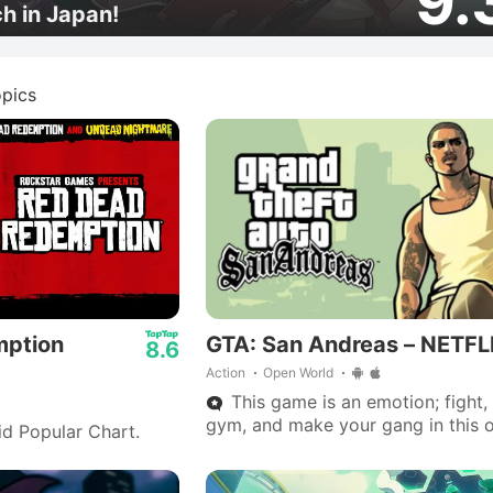
9.
ch in Japan!
pics
mption
GTA: San Andreas – NETFL
8.6
Action
Open World
This game is an emotion; fight, 
gym, and make your gang in this 
id Popular Chart.
world adventure.