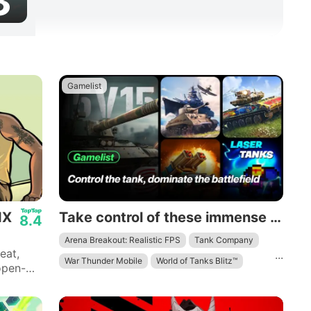
3
Gamelist
IX
Take control of these immense mechanical beasts and dominate the battlefield.
8.4
Arena Breakout: Realistic FPS
Tank Company
eat,
...
War Thunder Mobile
World of Tanks Blitz™
open-
Laser Tanks: Pixel RPG