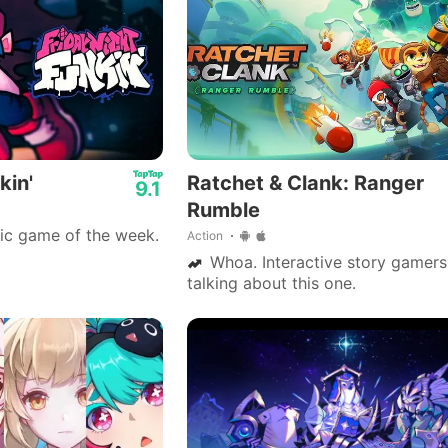
kin'
Ratchet & Clank: Ranger
9.1
Rumble
ic game of the week.
Action
Whoa. Interactive story gamers 
talking about this one.