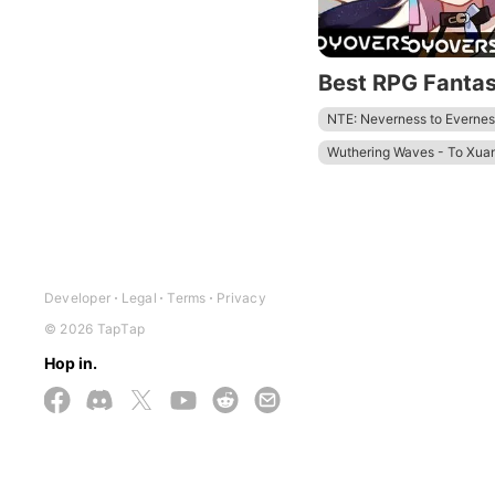
Best RPG Fanta
NTE: Neverness to Evernes
Wuthering Waves - To Xua
Zenless Zone Zero - Anniv.
Tower of Fantasy
Honkai
Developer
Legal
Terms
Privacy
© 2026 TapTap
Hop in.