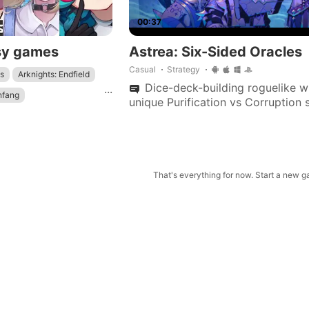
00:37
sy games
Astrea: Six-Sided Oracles
Casual
Strategy
s
Arknights: Endfield
Dice-deck-building roguelike w
...
nfang
unique Purification vs Corruption 
dynamic health, and customizable
Genshin Impact
sets to save a star system.
: Star Rail
That's everything for now. Start a new 