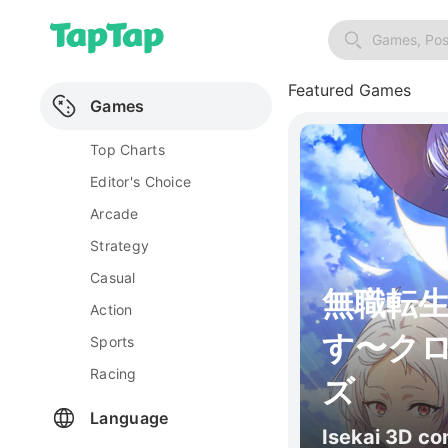
Games, Pos
Featured Games
Games
Top Charts
Editor's Choice
Arcade
Strategy
Casual
無職転
Action
す〜ク
Sports
Racing
ズ
Language
Isekai 3D c