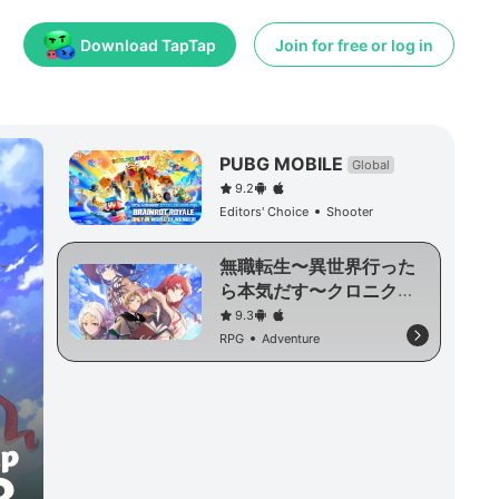
Download TapTap
Join for free or log in
PUBG MOBILE
Global
9.2
Editors' Choice
Shooter
無職転生〜異世界行った
ら本気だす〜クロニク
ル・オブ・エコーズ
9.3
RPG
Adventure