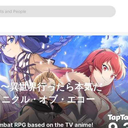
ts and People
生〜異世界行ったら本気だ
ロニクル・オブ・エコー
ombat RPG based on the TV anime!