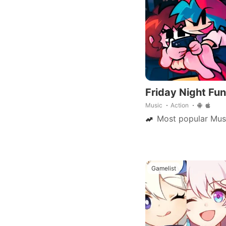
Friday Night Fun
Music
Action
Most popular Mus
Gamelist