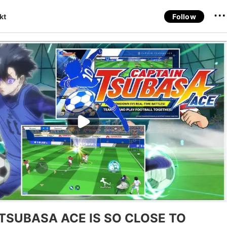
kt
Follow
TSUBASA ACE IS SO CLOSE TO