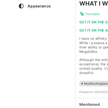
WHAT I W
Appearance
Translate
GET IT ON THE
GET IT ON THE 
I have no affinity
While I possess a
their ability to 
MegaloBox.
Although the onli
exceptional, the i
overall quality. 
dreadful.
#
MostExcitingSpo
Posted on 12/14/202
Mentioned