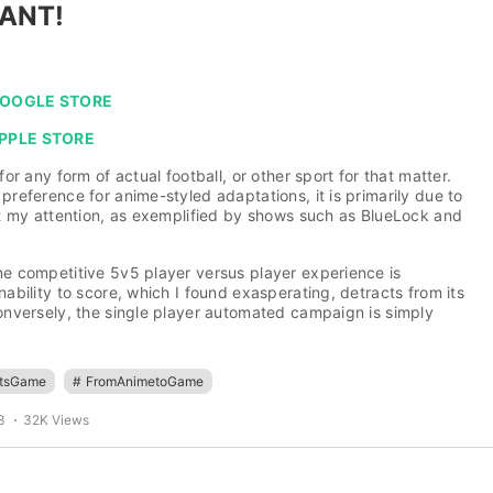
ANT!
 GOOGLE STORE
APPLE STORE
 for any form of actual football, or other sport for that matter.
 preference for anime-styled adaptations, it is primarily due to
get my attention, as exemplified by shows such as BlueLock and
ne competitive 5v5 player versus player experience is
nability to score, which I found exasperating, detracts from its
Conversely, the single player automated campaign is simply
rtsGame
#
FromAnimetoGame
3
32K Views