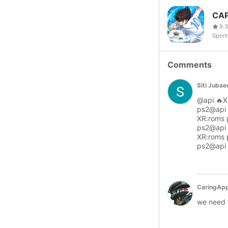
CAP
9.3
Sport
Comments
Siti Juba
@api 🔥X
ps2@api 
XR:roms 
ps2@api 
XR:roms 
ps2@api 
CaringApp
we need a