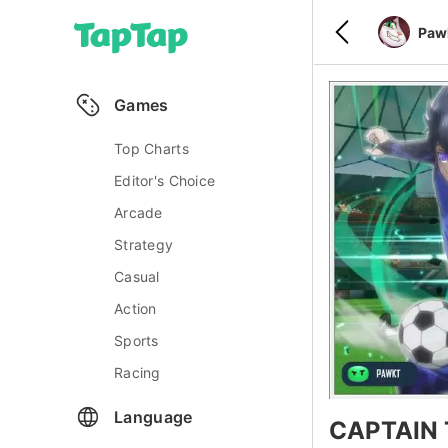
Paw
Games
Top Charts
Editor's Choice
Arcade
Strategy
Casual
Action
Sports
Racing
Language
CAPTAIN 