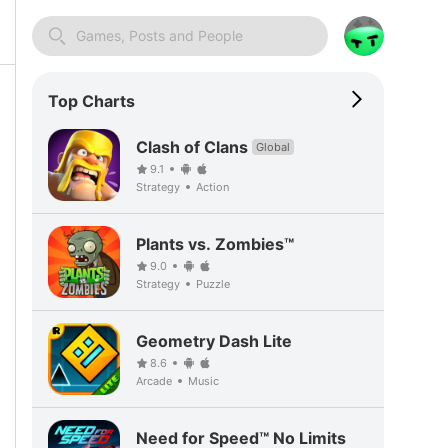
Games, Posts and People
Top Charts
Clash of Clans
Global
9.1
Strategy
Action
Plants vs. Zombies™
9.0
Strategy
Puzzle
Geometry Dash Lite
8.6
Arcade
Music
Need for Speed™ No Limits