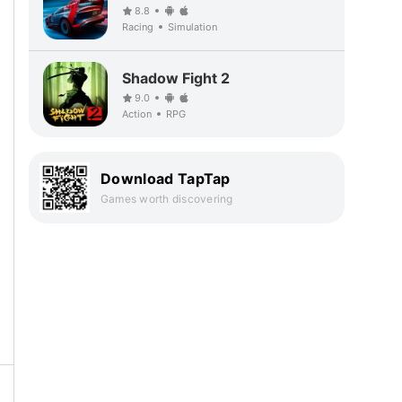
8.8
Racing
Simulation
Shadow Fight 2
9.0
Action
RPG
Download TapTap
Games worth discovering