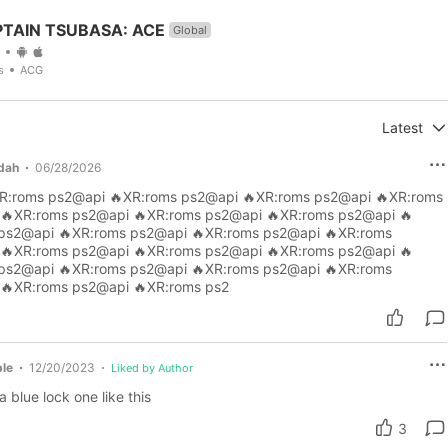
TAIN TSUBASA: ACE
Global
s
ACG
Latest
edah
06/28/2026
R:roms ps2@api 🔥XR:roms ps2@api 🔥XR:roms ps2@api 🔥XR:roms
🔥XR:roms ps2@api 🔥XR:roms ps2@api 🔥XR:roms ps2@api 🔥
ps2@api 🔥XR:roms ps2@api 🔥XR:roms ps2@api 🔥XR:roms
🔥XR:roms ps2@api 🔥XR:roms ps2@api 🔥XR:roms ps2@api 🔥
ps2@api 🔥XR:roms ps2@api 🔥XR:roms ps2@api 🔥XR:roms
🔥XR:roms ps2@api 🔥XR:roms ps2
le
12/20/2023
Liked by Author
 blue lock one like this
3