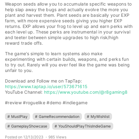
Weapon seeds allow you to accumulate specific weapons to
help slap away the bugs and actually evolve the more you
plant and harvest them. Plant seeds are basically your EXP
farm, with more expensive seeds giving you higher EXP
returns. EXP allows your frog to level up and earn perks with
each level up. These perks are instrumental in your survival
and teeter between simple upgrades to high risk/high
reward trade offs.
The game’s simple to learn systems also make
experimenting with certain builds, weapons, and perks fun
to try out. Rarely will you ever feel like the game was being
unfair to you.
Download and Follow me on TapTap:
https://www.taptap.io/user/573671615
YouTube Channel:
https://www.youtube.com/@r8gaming8
#review #roguelike #demo #indiegame
#
MustPlay
#
GameRecommendation
#
MyWishlist
#
GameplayShowcase
#
YouShouldPlayThisIndieGame
Posted on 12/13/2023
985 Views