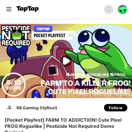
R8 Gaming (HyRool)
Follow
[Pocket Playfest] FARM TO ADDICTION! Cute Pixel
FROG Roguelike | Pesticide Not Required Demo