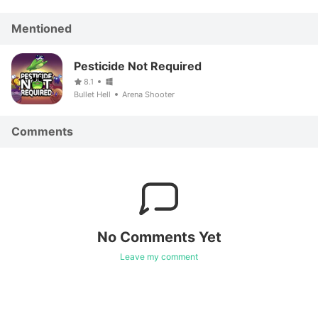
Mentioned
Pesticide Not Required
8.1
Bullet Hell
Arena Shooter
Comments
No Comments Yet
Leave my comment