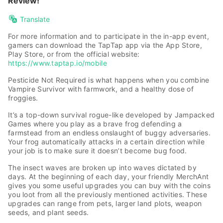
Review!
Translate
For more information and to participate in the in-app event,
gamers can download the TapTap app via the App Store,
Play Store, or from the official website:
https://www.taptap.io/mobile
Pesticide Not Required is what happens when you combine
Vampire Survivor with farmwork, and a healthy dose of
froggies.
It’s a top-down survival rogue-like developed by Jampacked
Games where you play as a brave frog defending a
farmstead from an endless onslaught of buggy adversaries.
Your frog automatically attacks in a certain direction while
your job is to make sure it doesn’t become bug food.
The insect waves are broken up into waves dictated by
days. At the beginning of each day, your friendly MerchAnt
gives you some useful upgrades you can buy with the coins
you loot from all the previously mentioned activities. These
upgrades can range from pets, larger land plots, weapon
seeds, and plant seeds.