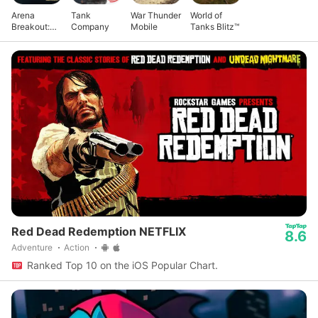
Arena
Tank
War Thunder
World of
Breakout:
Company
Mobile
Tanks Blitz™
Realistic
FPS
Red Dead Redemption NETFLIX
8.6
Adventure
Action
Ranked Top 10 on the iOS Popular Chart.