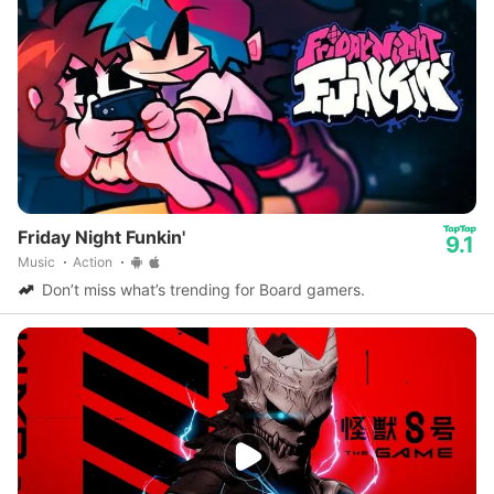
Friday Night Funkin'
9.1
Music
Action
Don’t miss what’s trending for Board gamers.