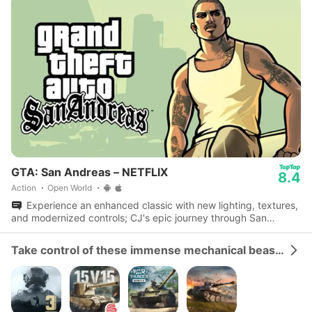
GTA: San Andreas – NETFLIX
8.4
Action
Open World
Experience an enhanced classic with new lighting, textures,
and modernized controls; CJ's epic journey through San
Andreas awaits.
Take control of these immense mechanical beasts and dominate the battlefield.