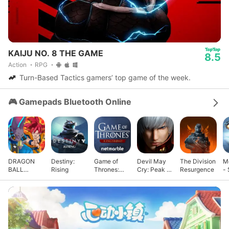
KAIJU NO. 8 THE GAME
8.5
Action
RPG
Turn-Based Tactics gamers’ top game of the week.
🎮 Gamepads Bluetooth Online
DRAGON
Destiny:
Game of
Devil May
The Division
M
BALL
Rising
Thrones:
Cry: Peak of
Resurgence
- 
GEKISHIN
Kingsroad
Combat
G
SQUADRA