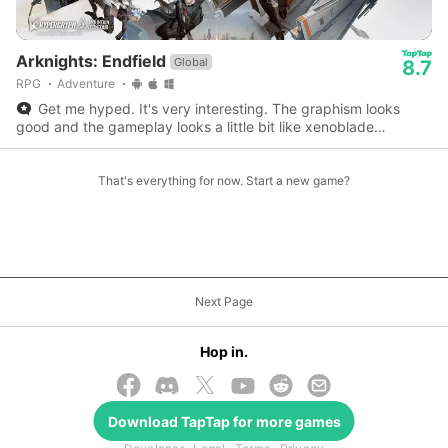
Arknights: Endfield
Global
8.7
RPG
Adventure
Get me hyped. It's very interesting. The graphism looks
good and the gameplay looks a little bit like xenoblade
chronicle 3.
That's everything for now. Start a new game?
Next Page
Hop in.
Download
TapTap
for more games
© 2026 TapTap