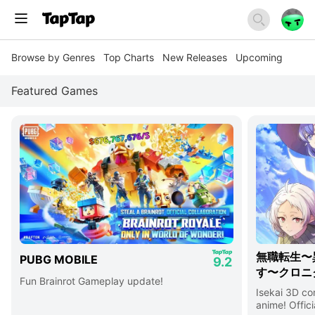
Browse by Genres
Top Charts
New Releases
Upcoming
Featured Games
無職転生〜
PUBG MOBILE
9.2
す〜クロニ
Fun Brainrot Gameplay update!
Isekai 3D c
anime! Offici