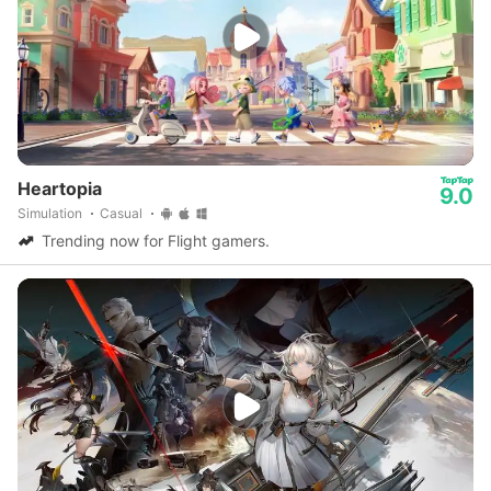
Heartopia
9.0
Simulation
Casual
Trending now for Flight gamers.