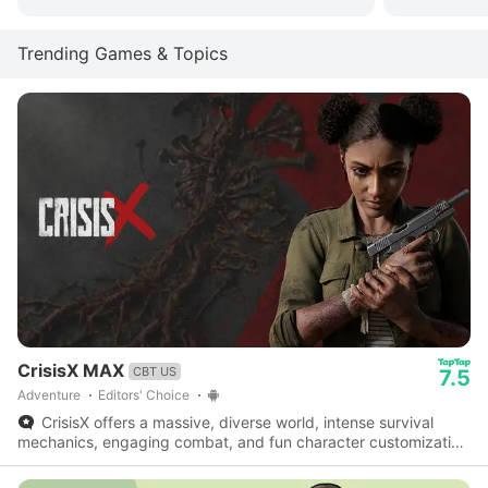
Trending Games & Topics
CrisisX MAX
CBT US
7.5
Adventure
Editors' Choice
CrisisX offers a massive, diverse world, intense survival
mechanics, engaging combat, and fun character customization
- a fantastic survival game worth checking out.