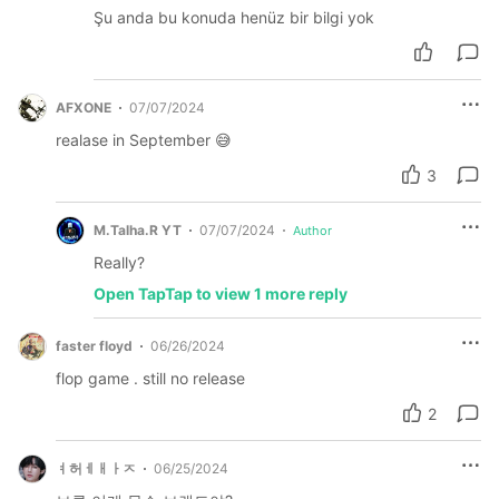
Şu anda bu konuda henüz bir bilgi yok
AFXONE
07/07/2024
realase in September 😅
3
M.Talha.R YT
07/07/2024
Author
Really?
Open TapTap to view 1 more reply
faster floyd
06/26/2024
flop game . still no release
2
ㅕ허ㅔㅐㅏㅈ
06/25/2024