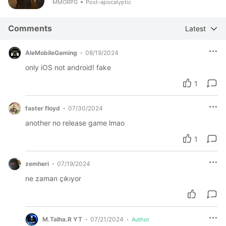
MMORPG
Post-apocalyptic
Comments
Latest
AleMobileGaming
08/19/2024
only iOS not android! fake
1
faster floyd
07/30/2024
another no release game lmao
1
zemheri
07/19/2024
ne zaman çıkıyor
M.Talha.R YT
07/21/2024
Author