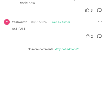
code now
3
Yashwanth
06/01/2024
Liked by Author
ASHFALL
2
No more comments.
Why not add one?