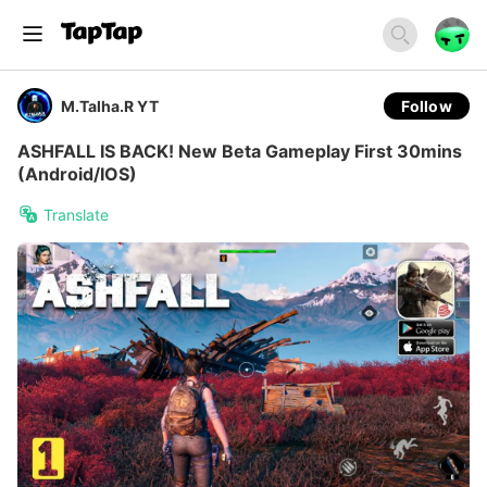
M.Talha.R YT
Follow
ASHFALL IS BACK! New Beta Gameplay First 30mins
(Android/IOS)
Translate