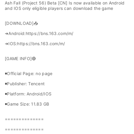
Ash Fall (Project 56) Beta [CN] Is now available on Android
and IOS only eligible players can download the game
[DOWNLOAD]📥
➜Android:https://bns.163.com/m/
➜IOS:https://bns.163.com/m/
[GAME INFO]🔴
◾Official Page: no page
◾Publisher: Tencent
◾Platform: Android/IOS
◾Game Size: 11.83 GB
==============
==============