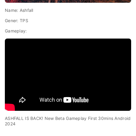
Name: Ashfall
Gener: TPS
Gameplay:
ASHFALL IS BACK! New Beta Gameplay First 30mins Android
2024