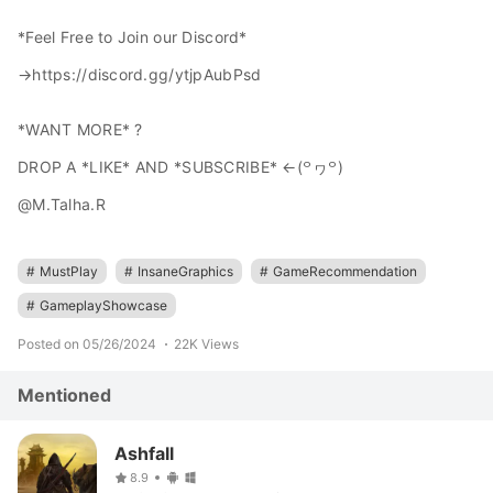
*Feel Free to Join our Discord*
→https://discord.gg/ytjpAubPsd
*WANT MORE* ?
DROP A *LIKE* AND *SUBSCRIBE* ←⁠(꒪⁠ヮ⁠꒪)
@M.Talha.R
#
MustPlay
#
InsaneGraphics
#
GameRecommendation
#
GameplayShowcase
Posted on 05/26/2024
22K Views
Mentioned
Ashfall
8.9