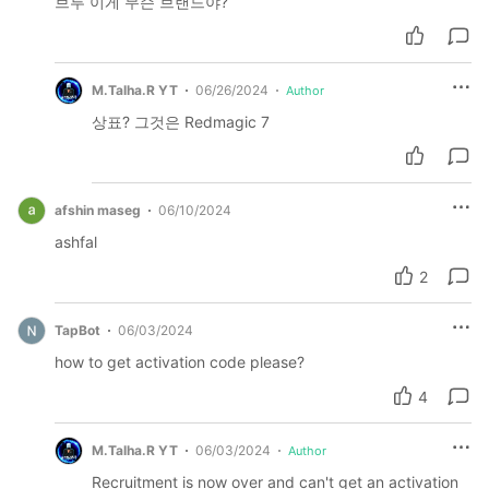
브루 이게 무슨 브랜드야?
M.Talha.R YT
06/26/2024
Author
상표? 그것은 Redmagic 7
afshin maseg
06/10/2024
ashfal
2
TapBot
06/03/2024
how to get activation code please?
4
M.Talha.R YT
06/03/2024
Author
Recruitment is now over and can't get an activation